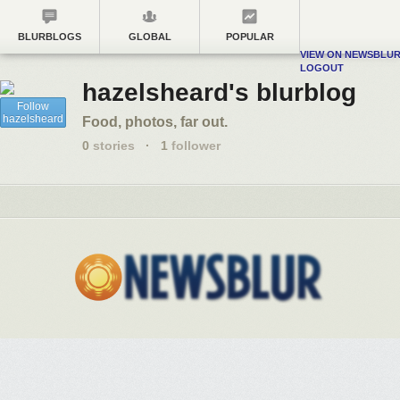
BLURBLOGS
GLOBAL
POPULAR
VIEW ON NEWSBLU
LOGOUT
hazelsheard's blurblog
Follow
hazelsheard
Food, photos, far out.
0
stories
·
1
follower